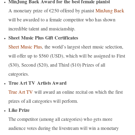
MinJung Baek Award for the best female pianist
A monetary prize of €250 offered by pianist
MinJung Baek
will be awarded to a female competitor who has shown
incredible talent and musicianship.
Sheet Music Plus Gift Certificates
Sheet Music Plus
, the world’s largest sheet music selection,
will offer up to $560 (USD), which will be assigned to First
($30), Second ($20), and Third ($10) Prizes of all
categories.
True Art TV
Artists Award
True Art TV
will award an online recital on which the first
prizes of all categories will perform.
Like Prize
The competito
r (among all categories) who gets more
audience votes during the livestream will win a
monetary