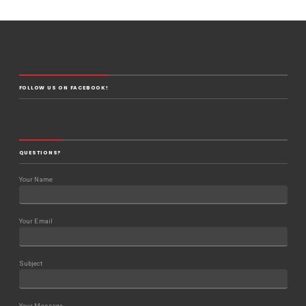
FOLLOW US ON FACEBOOK!
QUESTIONS?
Your Name
Your Email
Subject
Your Message