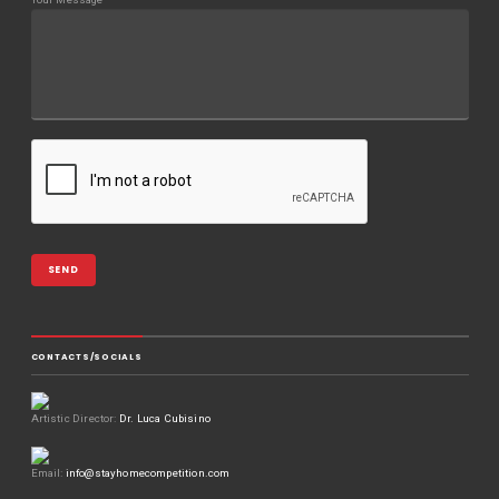
CONTACTS/SOCIALS
Artistic Director:
Dr. Luca Cubisino
Email:
info@stayhomecompetition.com