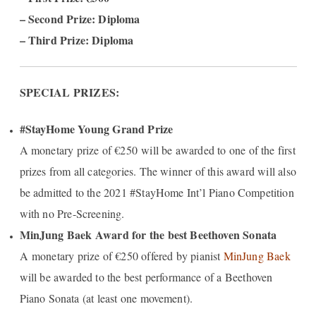
– Second Prize: Diploma
– Third Prize: Diploma
SPECIAL PRIZES:
#StayHome Young Grand Prize
A monetary prize of €250 will be awarded to one of the first
prizes from all categories. The winner of this award will also
be admitted to the 2021 #StayHome Int’l Piano Competition
with no Pre-Screening.
MinJung Baek Award for the best Beethoven Sonata
A monetary prize of €250 offered by pianist
MinJung Baek
will be awarded to the best performance of a Beethoven
Piano Sonata (at least one movement).