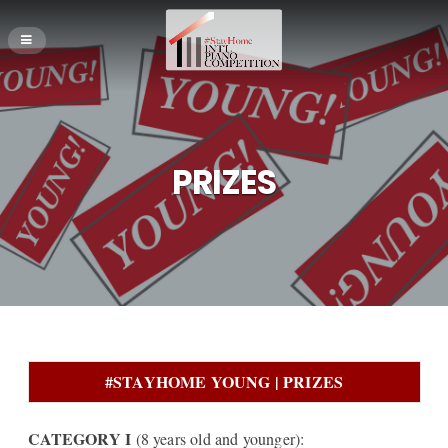
PRIZES
#STAYHOME YOUNG | PRIZES
CATEGORY I
(8 years old and younger):