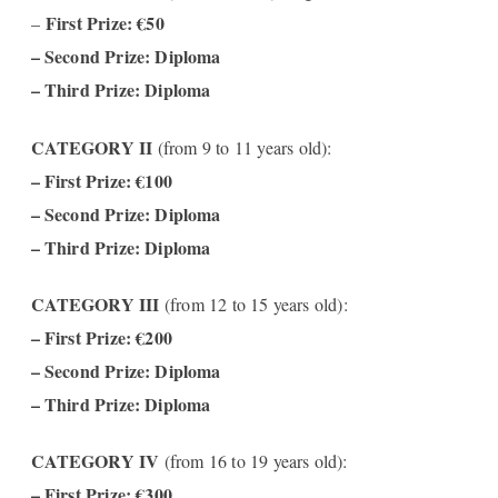
First Prize: €50
–
– Second Prize: Diploma
– Third Prize: Diploma
CATEGORY II
(from 9 to 11 years old):
–
First Prize: €100
– Second Prize: Diploma
– Third Prize: Diploma
CATEGORY III
(from 12 to 15 years old):
– First Prize: €200
– Second Prize: Diploma
– Third Prize: Diploma
CATEGORY IV
(from 16 to 19 years old):
– First Prize: €300