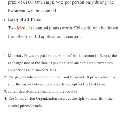
prize of €100. One single vote per person only during the
livestream will be counted.
Early Bird Prize
Two
Medici.tv
annual plans (worth €99 each) will be drawn
from the first 100 applications received.
Monetary Prizes are paid to the winners’ bank account in Euro at the
exchange rate of the date of payment and are subject to currencies
conversions and transfers’ fees.
The jury members reserve the right not to award all prizes and/or to
split the prizes between contestants (except for the First Prize).
Juries’ decisions are final and not revocable.
The Competition Organization reserves the right to establish other
special prizes/awards.