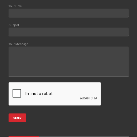
Your Email
Subject
Your Message