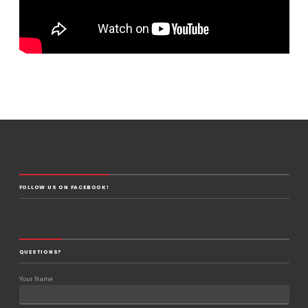
FOLLOW US ON FACEBOOK!
QUESTIONS?
Your Name