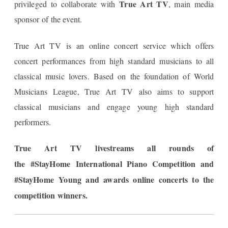
True Art TV
privileged to collaborate with
, main media
sponsor of the event.
True Art TV is an online concert service which offers
concert performances from high standard musicians to all
classical music lovers. Based on the foundation of World
Musicians League, True Art TV also aims to support
classical musicians and engage young high standard
performers.​
True Art TV livestreams all rounds of
the
#StayHome International Piano Competition and
#StayHome
Young and awards online concerts to the
competition winners
.