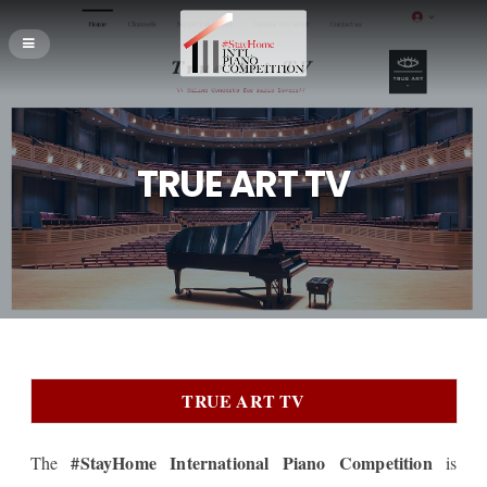
TRUE ART TV
TRUE ART TV
#StayHome International Piano Competition
The
is