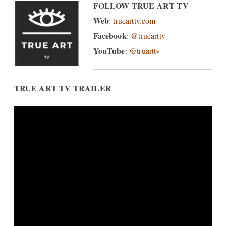
FOLLOW TRUE ART TV
Web
:
truearttv.com
Facebook
:
@truearttv
YouTube
:
@truarttv
TRUE ART TV TRAILER