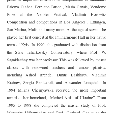
Paloma O`shea, Ferrucco Busoni, Maria Canals, Vendome
Prize at the Verbier Festival, Vladimir Horowitz
Competition and competitions in Los Angeles , Ettlingen,
San Marino, Malta and many more. At the age of seven, she
played her first concert at the Philharmonic Hall in her native
town of Kyiv. In 1990, she graduated with distinction from
the State Tchaikovsky Conservatory, where Prof. W.
Sagaidachny was her professor. This was followed by master
classes with renowned teachers and famous pianists,
including Alfred Brendel, Dmitri Bashkirov, Vladimir
Krainev, Sergio Perticaroli, and Alexander Lonquich. In
1994 Milana Chernyavska received the most important
award of her homeland, “Merited Artist of Ukraine”. From
1995 to 1998 she completed the master study of Prof.
Margarita Höhenrieder and Prof. Gerhard Oppitz at the