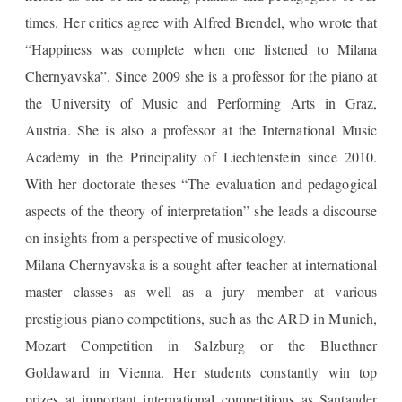
times. Her critics agree with Alfred Brendel, who wrote that
“Happiness was complete when one listened to Milana
Chernyavska”. Since 2009 she is a professor for the piano at
the University of Music and Performing Arts in Graz,
Austria. She is also a professor at the International Music
Academy in the Principality of Liechtenstein since 2010.
With her doctorate theses “The evaluation and pedagogical
aspects of the theory of interpretation” she leads a discourse
on insights from a perspective of musicology.
Milana Chernyavska is a sought-after teacher at international
master classes as well as a jury member at various
prestigious piano competitions, such as the ARD in Munich,
Mozart Competition in Salzburg or the Bluethner
Goldaward in Vienna. Her students constantly win top
prizes at important international competitions as Santander