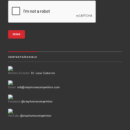
CONTACTS/SOCIALS
Artistic Director:
Dr. Luca Cubisino
Email:
info@stayhomecompetition.com
Facebook:
@stayhomecompetition
YouTube:
@stayhomecompetition