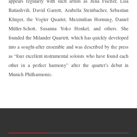
appears regularly with such artists as Julia Fischer, Lisa
Batiashvili, David Garrett, Arabella Steinbacher, Sebastian
Klinger, the Vogler Quartet, Maximilian Hornung, Daniel
Müller-Schott, Susanna Yoko Henkel, and others. She
founded the Milander Quartett, which has quickly developed
into a sought-after ensemble and was described by the press
as “four excellent instrumental soloists who have found each
other in a perfect harmony” after the quartet’s debut in
Munich Philharmonic.