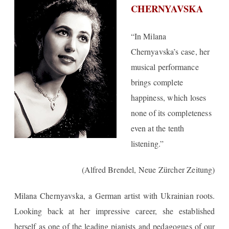
CHERNYAVSKA
“In Milana
Chernyavska’s case, her
musical performance
brings complete
happiness, which loses
none of its completeness
even at the tenth
listening.”
(Alfred Brendel, Neue Zürcher Zeitung)
Milana Chernyavska
, a German artist with Ukrainian roots.
Looking back at her impressive career, she established
herself as one of the leading pianists and pedagogues of our