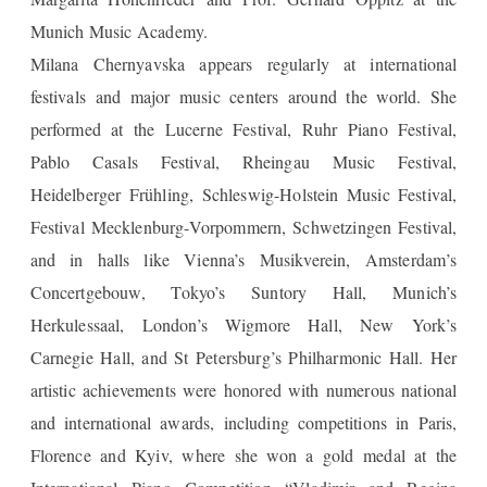
Munich Music Academy.
Milana Chernyavska appears regularly at international
festivals and major music centers around the world. She
performed at the Lucerne Festival, Ruhr Piano Festival,
Pablo Casals Festival, Rheingau Music Festival,
Heidelberger Frühling, Schleswig-Holstein Music Festival,
Festival Mecklenburg-Vorpommern, Schwetzingen Festival,
and in halls like Vienna’s Musikverein, Amsterdam’s
Concertgebouw, Tokyo’s Suntory Hall, Munich’s
Herkulessaal, London’s Wigmore Hall, New York’s
Carnegie Hall, and St Petersburg’s Philharmonic Hall. Her
artistic achievements were honored with numerous national
and international awards, including competitions in Paris,
Florence and Kyiv, where she won a gold medal at the