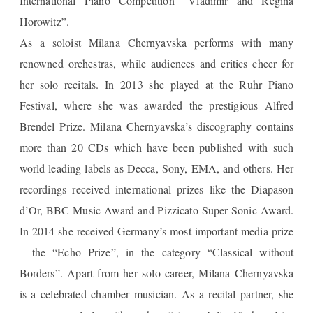
International Piano Competition “Vladimir and Regina
Horowitz”.
As a soloist Milana Chernyavska performs with many
renowned orchestras, while audiences and critics cheer for
her solo recitals. In 2013 she played at the Ruhr Piano
Festival, where she was awarded the prestigious Alfred
Brendel Prize. Milana Chernyavska’s discography contains
more than 20 CDs which have been published with such
world leading labels as Decca, Sony, EMA, and others. Her
recordings received international prizes like the Diapason
d’Or, BBC Music Award and Pizzicato Super Sonic Award.
In 2014 she received Germany’s most important media prize
– the “Echo Prize”, in the category “Classical without
Borders”. Apart from her solo career, Milana Chernyavska
is a celebrated chamber musician. As a recital partner, she