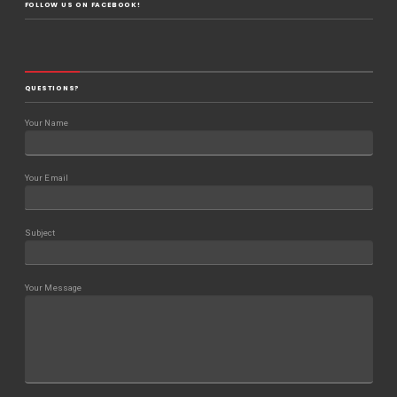
FOLLOW US ON FACEBOOK!
QUESTIONS?
Your Name
Your Email
Subject
Your Message