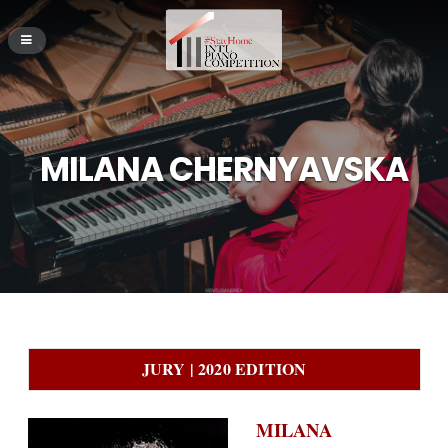
MILANA CHERNYAVSKA
JURY | 2020 EDITION
MILANA