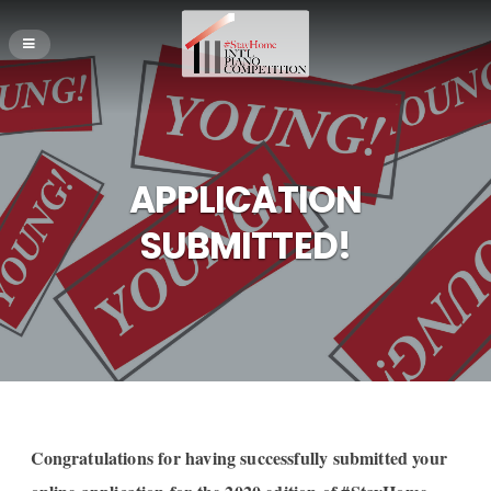
APPLICATION
SUBMITTED!
Congratulations for having successfully submitted your