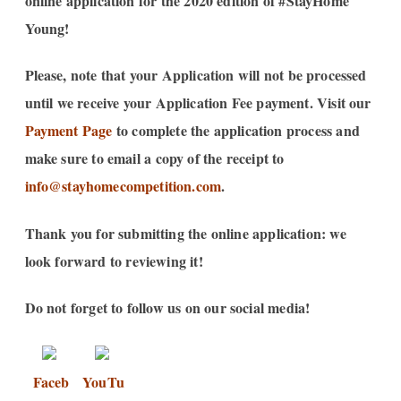
online application for the 2020 edition of #StayHome
Young!
Please, note that your Application will not be processed
until we receive your Application Fee payment. Visit our
Payment Page
to complete the application process and
make sure to email a copy of the receipt to
info@stayhomecompetition.com
.
Thank you for submitting the online application: we
look forward to reviewing it!
Do not forget to follow us on our social media!
Faceb
YouTu