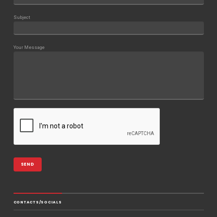
Subject
Your Message
CONTACTS/SOCIALS