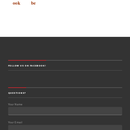
ook
be
FOLLOW US ON FACEBOOK!
QUESTIONS?
Your Name
Your Email