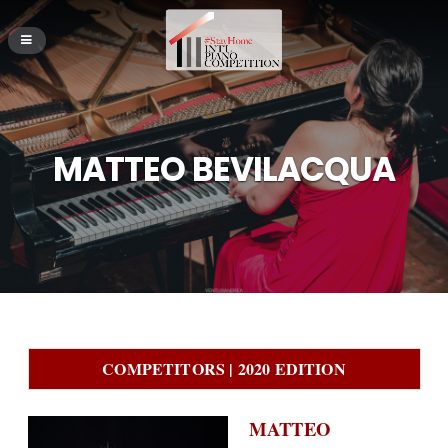
MATTEO BEVILACQUA
COMPETITORS | 2020 EDITION
MATTEO