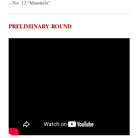
– No. 12 “Minstrels”
PRELIMINARY ROUND