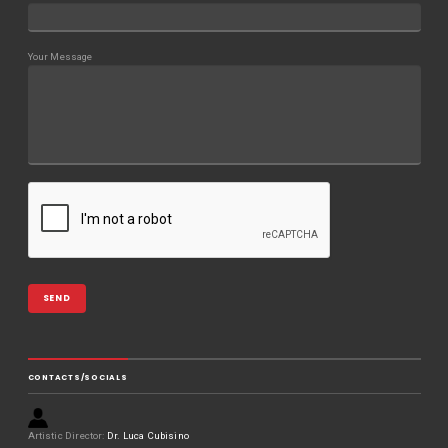
Your Message
CONTACTS/SOCIALS
Artistic Director:
Dr. Luca Cubisino