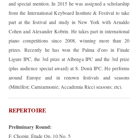
and special mention. In 2015 he was assigned a scholarship
from the International Keyboard Institute & Festival to take
part at the festival and study in New York with Arnaldo
Cohen and Alexander Kobrin. He takes part in international
piano competitions since 2008, winning more than 20
prizes. Recently he has won the Palma d’oro in Finale
Ligure IPC, the 3rd prize at Albenga IPC and the 3rd prize
(plus audience special award) at S. Donà IPC. He performs
around Europe and in renown festivals and seasons
(Mittelfest; Carniarmonie; Accademia Ricci seasons; etc).
REPERTOIRE
Preliminary Round:
F. Chopin: Étude Op. 10 No. 5