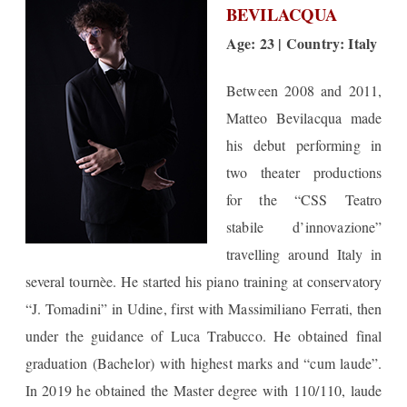
BEVILACQUA
Age: 23 | Country: Italy
Between 2008 and 2011,
Matteo Bevilacqua made
his debut performing in
two theater productions
for the “CSS Teatro
stabile d’innovazione”
travelling around Italy in
several tournèe. He started his piano training at conservatory
“J. Tomadini” in Udine, first with Massimiliano Ferrati, then
under the guidance of Luca Trabucco. He obtained final
graduation (Bachelor) with highest marks and “cum laude”.
In 2019 he obtained the Master degree with 110/110, laude