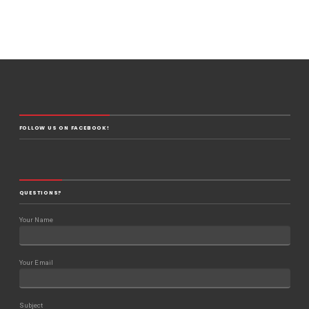
FOLLOW US ON FACEBOOK!
QUESTIONS?
Your Name
Your Email
Subject