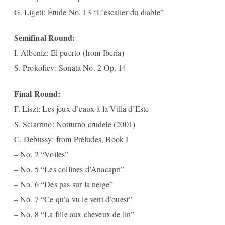
G. Ligeti: Étude No. 13 “L’escalier du diable”
Semifinal Round:
I. Albeniz: El puerto (from Iberia)
S. Prokofiev: Sonata No. 2 Op. 14
Final Round:
F. Liszt: Les jeux d’eaux à la Villa d’Este
S. Sciarrino: Notturno crudele (2001)
C. Debussy: from Préludes, Book I
– No. 2 “Voiles”
– No. 5 “Les collines d’Anacapri”
– No. 6 “Des pas sur la neige”
– No. 7 “Ce qu’a vu le vent d’ouest”
– No. 8 “La fille aux cheveux de lin”