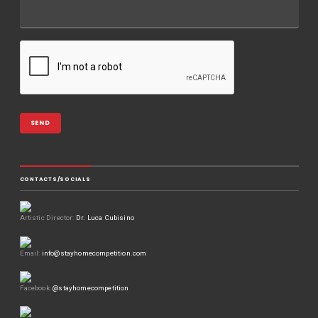
CONTACTS/SOCIALS
Artistic Director:
Dr. Luca Cubisino
Email:
info@stayhomecompetition.com
Facebook:
@stayhomecompetition