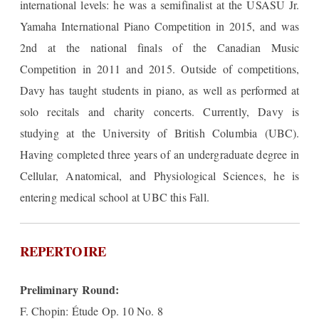
international levels: he was a semifinalist at the USASU Jr.
Yamaha International Piano Competition in 2015, and was
2nd at the national finals of the Canadian Music
Competition in 2011 and 2015. Outside of competitions,
Davy has taught students in piano, as well as performed at
solo recitals and charity concerts. Currently, Davy is
studying at the University of British Columbia (UBC).
Having completed three years of an undergraduate degree in
Cellular, Anatomical, and Physiological Sciences, he is
entering medical school at UBC this Fall.
REPERTOIRE
Preliminary Round:
F. Chopin: Étude Op. 10 No. 8