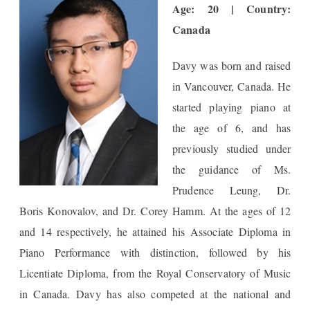
Age: 20 | Country:
Canada
Davy was born and raised
in Vancouver, Canada. He
started playing piano at
the age of 6, and has
previously studied under
the guidance of Ms.
Prudence Leung, Dr.
Boris Konovalov, and Dr. Corey Hamm. At the ages of 12
and 14 respectively, he attained his Associate Diploma in
Piano Performance with distinction, followed by his
Licentiate Diploma, from the Royal Conservatory of Music
in Canada. Davy has also competed at the national and