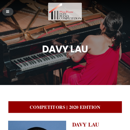
DAVY LAU
COMPETITORS | 2020 EDITION
DAVY LAU