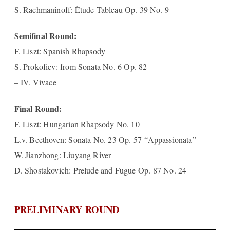
S. Rachmaninoff: Étude-Tableau Op. 39 No. 9
Semifinal Round:
F. Liszt: Spanish Rhapsody
S. Prokofiev: from Sonata No. 6 Op. 82
– IV. Vivace
Final Round:
F. Liszt: Hungarian Rhapsody No. 10
L.v. Beethoven: Sonata No. 23 Op. 57 “Appassionata”
W. Jianzhong: Liuyang River
D. Shostakovich: Prelude and Fugue Op. 87 No. 24
PRELIMINARY ROUND