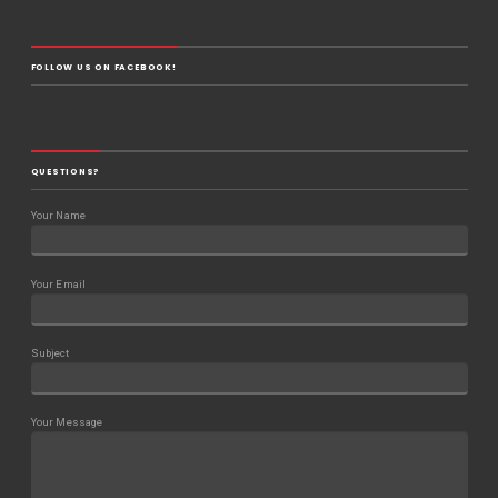
FOLLOW US ON FACEBOOK!
QUESTIONS?
Your Name
Your Email
Subject
Your Message